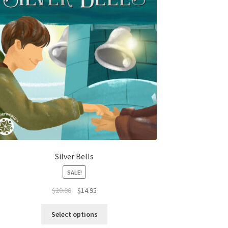
Silver Bells
SALE!
$
20.00
$
14.95
Select options