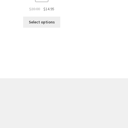
$
20.00
$
14.95
Select options