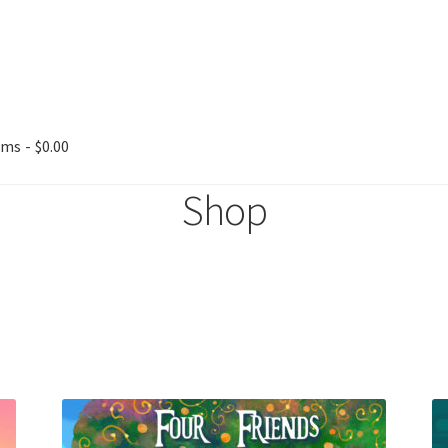
ems
$0.00
Shop