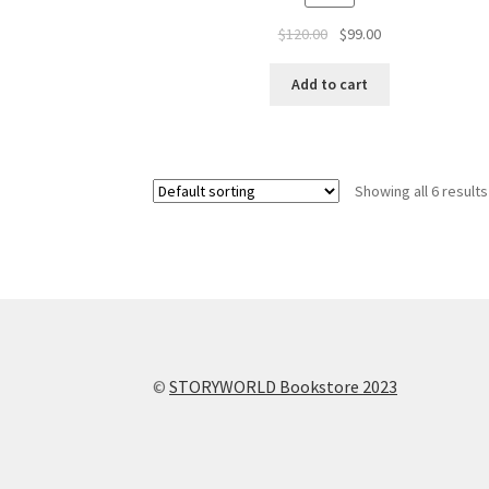
$
120.00
$
99.00
Add to cart
Showing all 6 results
©
STORYWORLD Bookstore 2023