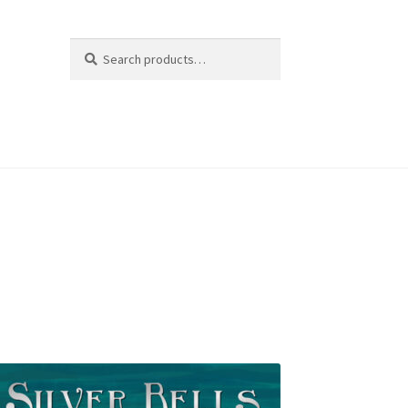
Search
Search
for: