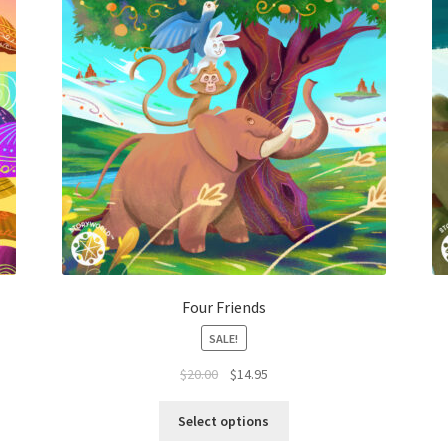
Four Friends
SALE!
$
20.00
$
14.95
Select options