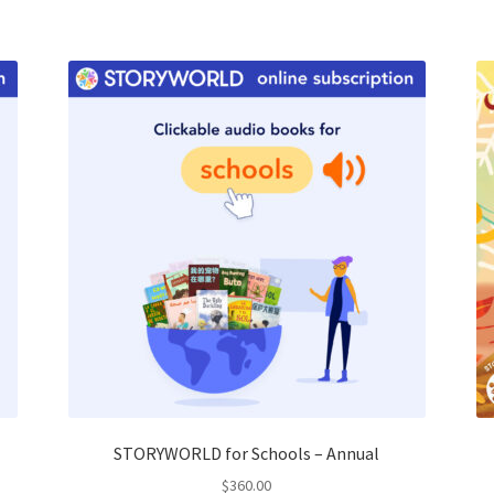
STORYWORLD for Schools – Annual
$
360.00