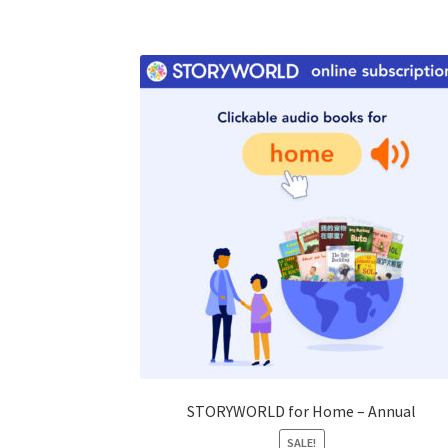
STORYWORLD for Home – Annual
SALE!