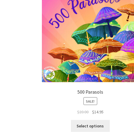
500 Parasols
SALE!
$
20.00
$
14.95
Select options