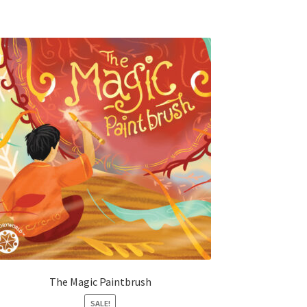
The Magic Paintbrush
SALE!